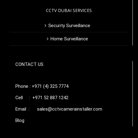
CCTV DUBAI SERVICES
Security Surveillance
Home Surveillance
CONTACT US
Phone : +971 (4) 325 7774
Cell : +971 52 887 1242
Email :
sales@cctvcamerainstaller.com
Blog