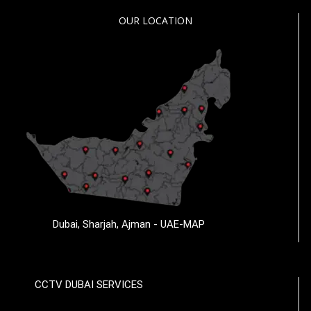
OUR LOCATION
Dubai, Sharjah, Ajman - UAE-MAP
CCTV DUBAI SERVICES