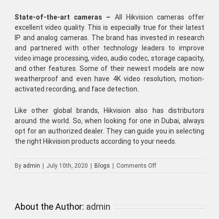
State-of-the-art cameras –
All
Hikvision cameras
offer
excellent video quality. This is especially true for their latest
IP and analog cameras. The brand has invested in research
and partnered with other technology leaders to improve
video image processing, video, audio codec, storage capacity,
and other features. Some of their newest models are now
weatherproof and even have 4K video resolution, motion-
activated recording, and face detection.
Like other global brands, Hikvision also has distributors
around the world. So, when looking for one in Dubai, always
opt for an authorized dealer. They can guide you in selecting
the right
Hikvision products
according to your needs.
on
By
admin
|
July 10th, 2020
|
Blogs
|
Comments Off
Acquire
Hikvision
Cameras
for
About the Author:
admin
Your
Total