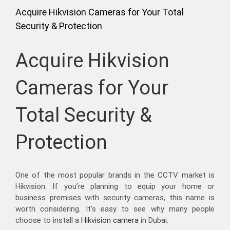
Acquire Hikvision Cameras for Your Total
Security & Protection
Acquire Hikvision
Cameras for Your
Total Security &
Protection
One of the most popular brands in the CCTV market is
Hikvision. If you’re planning to equip your home or
business premises with security cameras, this name is
worth considering. It’s easy to see why many people
choose to install a
Hikvision camera
in Dubai.