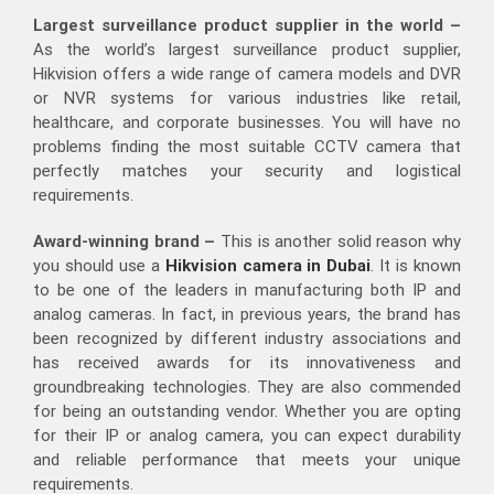
Largest surveillance product supplier in the world –
As the world’s largest surveillance product supplier,
Hikvision offers a wide range of camera models and DVR
or NVR systems for various industries like retail,
healthcare, and corporate businesses. You will have no
problems finding the most suitable CCTV camera that
perfectly matches your security and logistical
requirements.
Award-winning brand –
This is another solid reason why
you should use a
Hikvision camera in Dubai
. It is known
to be one of the leaders in manufacturing both IP and
analog cameras. In fact, in previous years, the brand has
been recognized by different industry associations and
has received awards for its innovativeness and
groundbreaking technologies. They are also commended
for being an outstanding vendor. Whether you are opting
for their IP or analog camera, you can expect durability
and reliable performance that meets your unique
requirements.