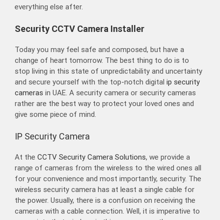
everything else after.
Security CCTV Camera Installer
Today you may feel safe and composed, but have a
change of heart tomorrow. The best thing to do is to
stop living in this state of unpredictability and uncertainty
and secure yourself with the top-notch digital
ip security
cameras
in UAE. A security camera or security cameras
rather are the best way to protect your loved ones and
give some piece of mind.
IP Security Camera
At the
CCTV Security Camera Solutions
, we provide a
range of cameras from the wireless to the wired ones all
for your convenience and most importantly, security. The
wireless security camera has at least a single cable for
the power. Usually, there is a confusion on receiving the
cameras with a cable connection. Well, it is imperative to