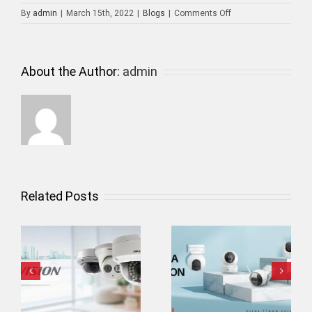
on
By
admin
|
March 15th, 2022
|
Blogs
|
Comments Off
CCTV
Camera
Installer
About the Author:
admin
Related Posts
Wifi Camera
Home Security
Installation
System in Dubai
i