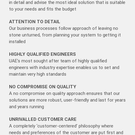
in detail and advise the most ideal solution that is suitable
to your needs and fits the budget
ATTENTION TO DETAIL
Our business processes follow approach of leaving no
stone unturned, from planning your system to getting it
installed
HIGHLY QUALIFIED ENGINEERS
UAE’s most sought after team of highly qualified
engineers with industry expertise enables us to set and
maintain very high standards
NO COMPROMISE ON QUALITY
A no compromise on quality approach ensures that our
solutions are more robust, user-friendly and last for years
and years running
UNRIVALLED CUSTOMER CARE
A completely ‘customer-centered’ philosophy where
needs and preferences of the customer are put first and