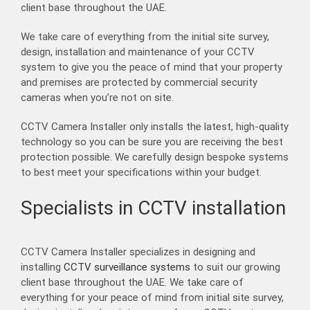
client base throughout the UAE.
We take care of everything from the initial site survey,
design, installation and maintenance of your CCTV
system to give you the peace of mind that your property
and premises are protected by commercial security
cameras when you’re not on site.
CCTV Camera Installer only installs the latest, high-quality
technology so you can be sure you are receiving the best
protection possible. We carefully design bespoke systems
to best meet your specifications within your budget.
Specialists in CCTV installation
CCTV Camera Installer specializes in designing and
installing
CCTV surveillance systems
to suit our growing
client base throughout the UAE. We take care of
everything for your peace of mind from initial site survey,