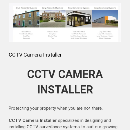
View
Larger
Image
CCTV Camera Installer
CCTV CAMERA
INSTALLER
Protecting your property when you are not there.
CCTV Camera Installer
specializes in designing and
installing
CCTV surveillance systems
to suit our growing