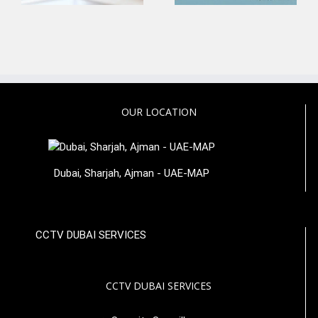
OUR LOCATION
Dubai, Sharjah, Ajman - UAE-MAP
CCTV DUBAI SERVICES
CCTV DUBAI SERVICES