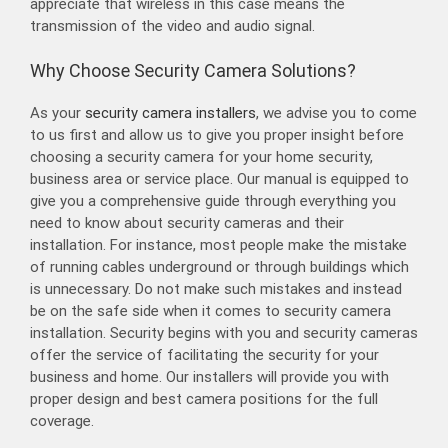
appreciate that wireless in this case means the
transmission of the video and audio signal.
Why Choose Security Camera Solutions?
As your
security camera installers
, we advise you to come
to us first and allow us to give you proper insight before
choosing a security camera for your home security,
business area or service place. Our manual is equipped to
give you a comprehensive guide through everything you
need to know about security cameras and their
installation. For instance, most people make the mistake
of running cables underground or through buildings which
is unnecessary. Do not make such mistakes and instead
be on the safe side when it comes to security camera
installation. Security begins with you and security cameras
offer the service of facilitating the security for your
business and home. Our installers will provide you with
proper design and best camera positions for the full
coverage.