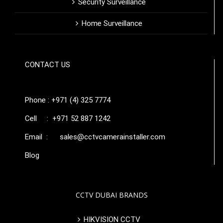
Security Surveillance
Home Surveillance
CONTACT US
Phone : +971 (4) 325 7774
Cell : +971 52 887 1242
Email :
sales@cctvcamerainstaller.com
Blog
CCTV DUBAI BRANDS
HIKVISION CCTV