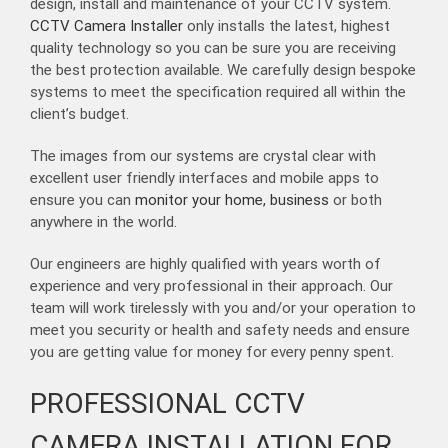
design, install and maintenance of your CCTV system.
CCTV Camera Installer
only installs the latest, highest
quality technology so you can be sure you are receiving
the best protection available. We carefully design bespoke
systems to meet the specification required all within the
client’s budget.
The images from our systems are crystal clear with
excellent user friendly interfaces and mobile apps to
ensure you can
monitor your home, business
or both
anywhere in the world.
Our engineers are highly qualified with years worth of
experience and very professional in their approach. Our
team will work tirelessly with you and/or your operation to
meet you security or health and safety needs and ensure
you are getting value for money for every penny spent.
PROFESSIONAL CCTV
CAMERA INSTALLATION FOR