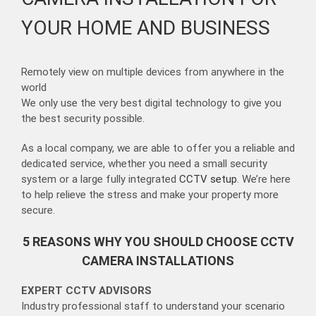
YOUR HOME AND BUSINESS
Remotely view on multiple devices from anywhere in the
world
We only use the very best digital technology to give you
the best security possible.
As a local company, we are able to offer you a reliable and
dedicated service, whether you need a small security
system or a large fully integrated
CCTV setup
. We’re here
to help relieve the stress and make your property more
secure.
5 REASONS WHY YOU SHOULD CHOOSE CCTV
CAMERA INSTALLATIONS
EXPERT CCTV ADVISORS
Industry professional staff to understand your scenario